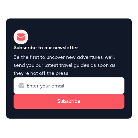
Subscribe to our newsletter
Be the first to uncover new adventures, we’ll
send you our latest travel guides as soon as
they’re hot off the press!