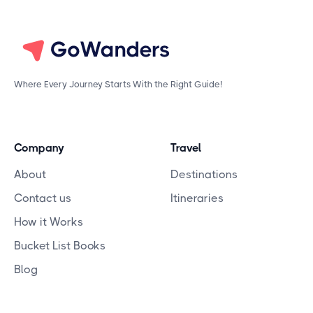
Where Every Journey Starts With the Right Guide!
Company
Travel
About
Destinations
Contact us
Itineraries
How it Works
Bucket List Books
Blog