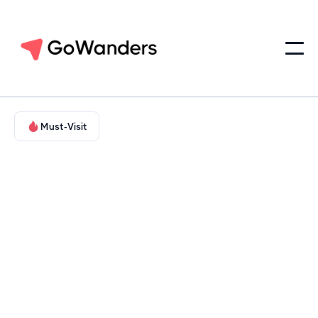
Must-Visit
Adventure in Nature