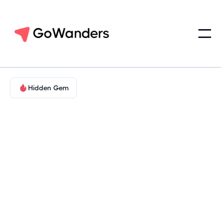
Hidden Gem
Food & Wine