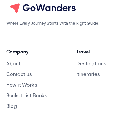
Where Every Journey Starts With the Right Guide!
Company
Travel
About
Destinations
Contact us
Itineraries
How it Works
Bucket List Books
Blog