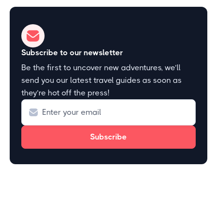
Subscribe to our newsletter
Be the first to uncover new adventures, we’ll
send you our latest travel guides as soon as
they’re hot off the press!