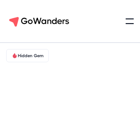
Hidden Gem
Landmarks & Legends
North Texas Metroplex