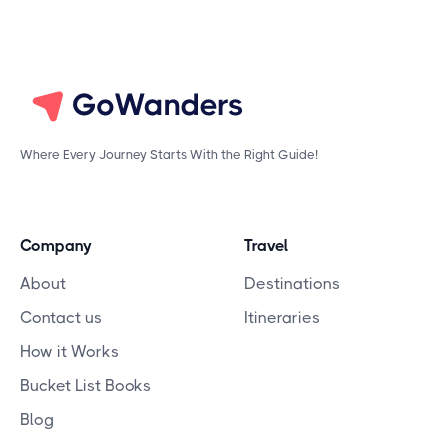
Where Every Journey Starts With the Right Guide!
Company
Travel
About
Destinations
Contact us
Itineraries
How it Works
Bucket List Books
Blog