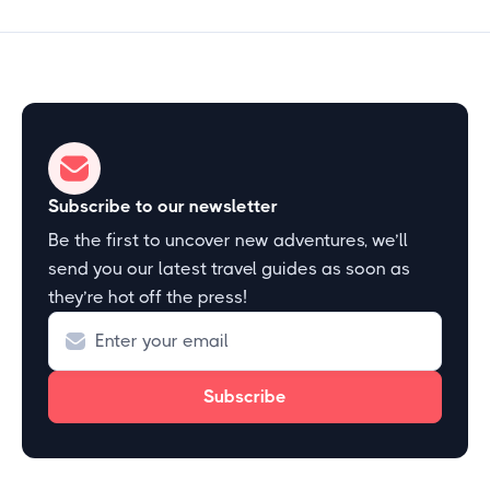
Subscribe to our newsletter
Be the first to uncover new adventures, we’ll
send you our latest travel guides as soon as
they’re hot off the press!