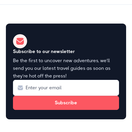
Subscribe to our newsletter
Be the first to uncover new adventures, we’ll
send you our latest travel guides as soon as
they’re hot off the press!