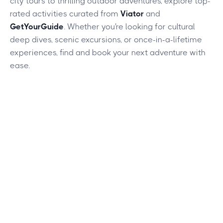
city tours to thrilling outdoor adventures, explore top-
rated activities curated from
Viator
and
GetYourGuide
. Whether you're looking for cultural
deep dives, scenic excursions, or once-in-a-lifetime
experiences, find and book your next adventure with
ease.
This is some text inside of a div block.
Heading
Lorem ipsum dolor sit amet, consectetur adipiscing elit.
Suspendisse varius enim in eros elementum tristique. Duis
cursus, mi quis viverra ornare, eros dolor interdum nulla, ut
commodo diam libero vitae erat. Aenean faucibus nibh et
justo cursus id rutrum lorem imperdiet. Nunc ut sem vitae
risus tristique posuere.