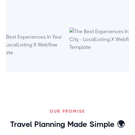
OUR PROMISE
Travel Planning Made Simple
🌍