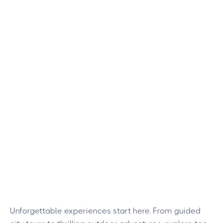
Unforgettable experiences start here. From guided