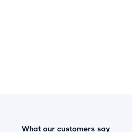
This is some text inside of a div block.
Book the Activity
What our customers say