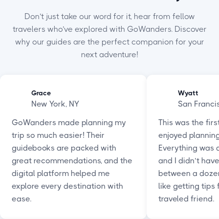
Don’t just take our word for it, hear from fellow
travelers who’ve explored with GoWanders. Discover
why our guides are the perfect companion for your
next adventure!
Grace
Wyatt
New York, NY
San Franci
GoWanders made planning my
This was the firs
trip so much easier! Their
enjoyed planning 
guidebooks are packed with
Everything was a
great recommendations, and the
and I didn’t hav
digital platform helped me
between a dozen 
explore every destination with
like getting tips
ease.
traveled friend.