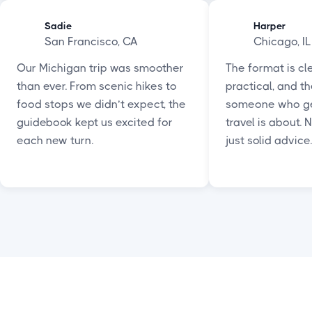
Sadie
Harper
San Francisco, CA
Chicago, IL
Our Michigan trip was smoother
The format is cle
than ever. From scenic hikes to
practical, and th
food stops we didn’t expect, the
someone who ge
guidebook kept us excited for
travel is about. 
each new turn.
just solid advice.