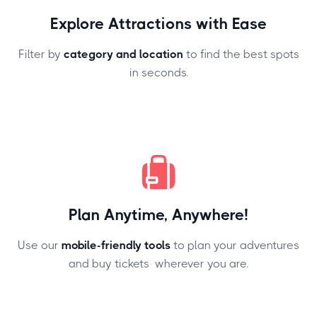
Explore Attractions with Ease
Filter by
category and location
to find the best spots
in seconds.
Plan Anytime, Anywhere!
Use our
mobile-friendly tools
to plan your adventures
and buy tickets wherever you are.