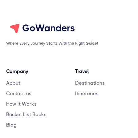
Where Every Journey Starts With the Right Guide!
Company
Travel
About
Destinations
Contact us
Itineraries
How it Works
Bucket List Books
Blog