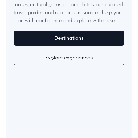
routes, cultural gems, or local bites, our curated
travel guides and real-time resources help you
plan with confidence and explore with ease.
Destinations
Explore experiences