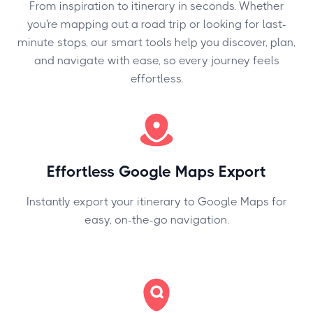
From inspiration to itinerary in seconds. Whether
you're mapping out a road trip or looking for last-
minute stops, our smart tools help you discover, plan,
and navigate with ease, so every journey feels
effortless.
Effortless Google Maps Export
Instantly export your itinerary to Google Maps for
easy, on-the-go navigation.