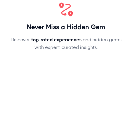
Never Miss a Hidden Gem
Discover
top-rated experiences
and hidden gems
with expert-curated insights.
SEAMLESS TRAVEL, ZERO HASSLE
Plan With Confidence, Explore With Ease