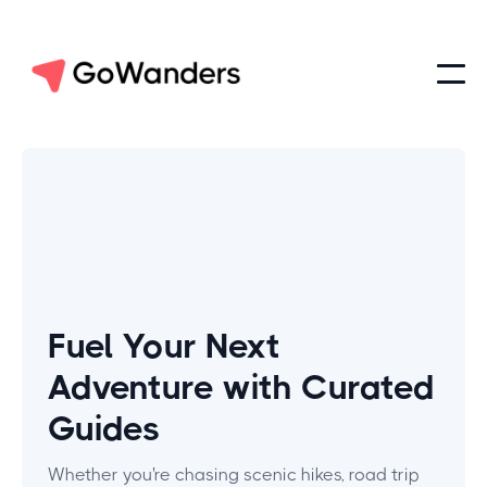
Fuel Your Next
Adventure with Curated
Guides
Whether you're chasing scenic hikes, road trip