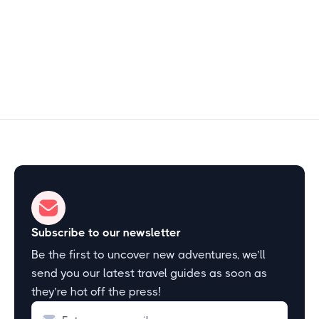
2–3 hours
Start Exploring
Subscribe to our newsletter
Be the first to uncover new adventures, we’ll
send you our latest travel guides as soon as
they’re hot off the press!