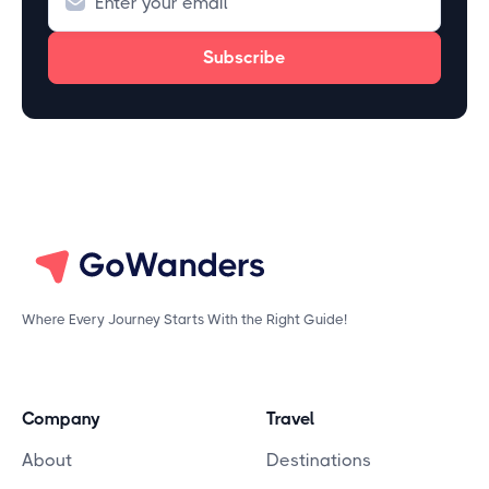
Where Every Journey Starts With the Right Guide!
Company
Travel
About
Destinations