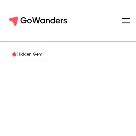
Hidden Gem
Adventure in Nature
Texas Gulf Coast