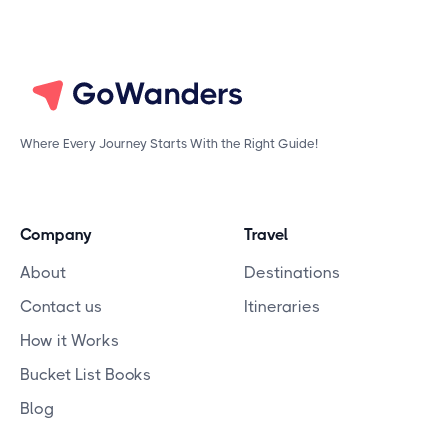
Where Every Journey Starts With the Right Guide!
Company
Travel
About
Destinations
Contact us
Itineraries
How it Works
Bucket List Books
Blog