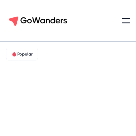
Popular
Family-Friendly & Educational