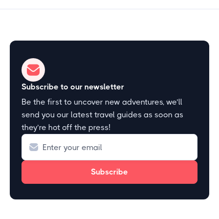
Subscribe to our newsletter
Be the first to uncover new adventures, we’ll
send you our latest travel guides as soon as
they’re hot off the press!