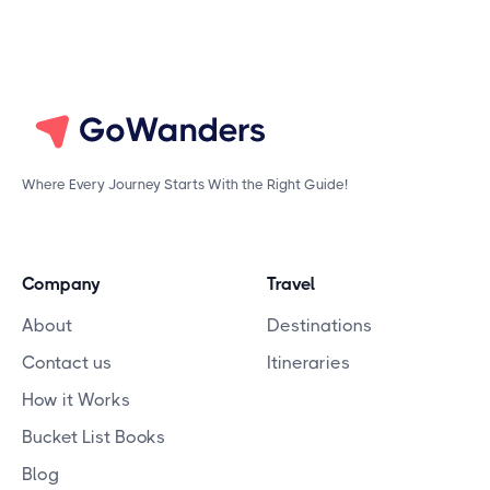
Where Every Journey Starts With the Right Guide!
Company
Travel
About
Destinations
Contact us
Itineraries
How it Works
Bucket List Books
Blog