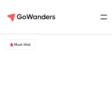
Must-Visit
Family-Friendly & Educational