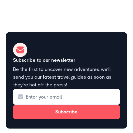
Subscribe to our newsletter
Be the first to uncover new adventures, we’ll
send you our latest travel guides as soon as
they’re hot off the press!