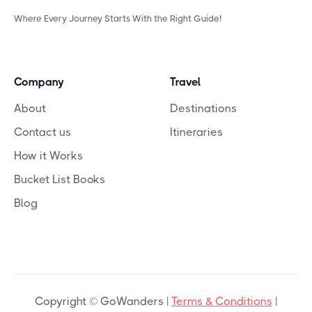
Where Every Journey Starts With the Right Guide!
Company
Travel
About
Destinations
Contact us
Itineraries
How it Works
Bucket List Books
Blog
Copyright © GoWanders |
Terms & Conditions
|