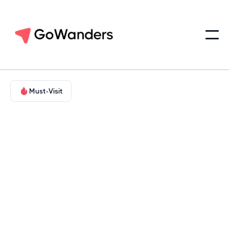
Must-Visit