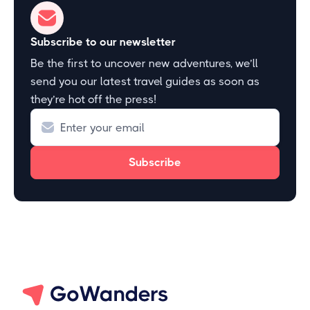
Subscribe to our newsletter
Be the first to uncover new adventures, we’ll
send you our latest travel guides as soon as
they’re hot off the press!