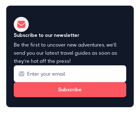
Subscribe to our newsletter
Be the first to uncover new adventures, we’ll
send you our latest travel guides as soon as
they’re hot off the press!