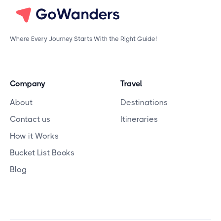
Where Every Journey Starts With the Right Guide!
Company
Travel
About
Destinations
Contact us
Itineraries
How it Works
Bucket List Books
Blog