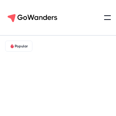
Popular