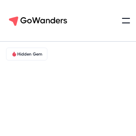
Hidden Gem