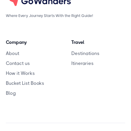
Where Every Journey Starts With the Right Guide!
Company
Travel
About
Destinations
Contact us
Itineraries
How it Works
Bucket List Books
Blog