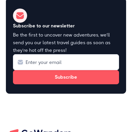
Subscribe to our newsletter
Be the first to uncover new adventures, we’ll
send you our latest travel guides as soon as
they’re hot off the press!