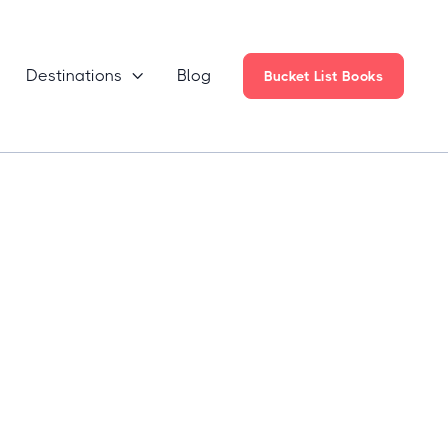
Destinations
Blog

Bucket List Books