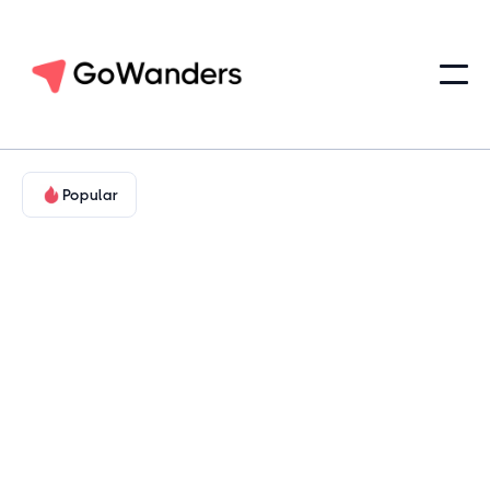
Popular