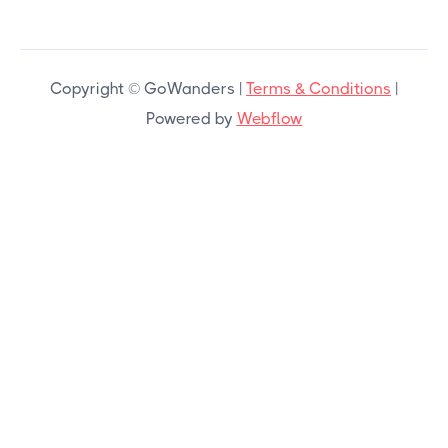
Copyright © GoWanders |
Terms & Conditions
|
Powered by
Webflow