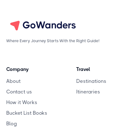
Where Every Journey Starts With the Right Guide!
Company
Travel
About
Destinations
Contact us
Itineraries
How it Works
Bucket List Books
Blog