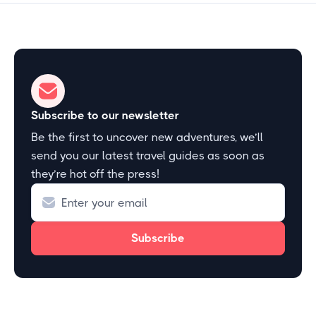
Subscribe to our newsletter
Be the first to uncover new adventures, we’ll
send you our latest travel guides as soon as
they’re hot off the press!