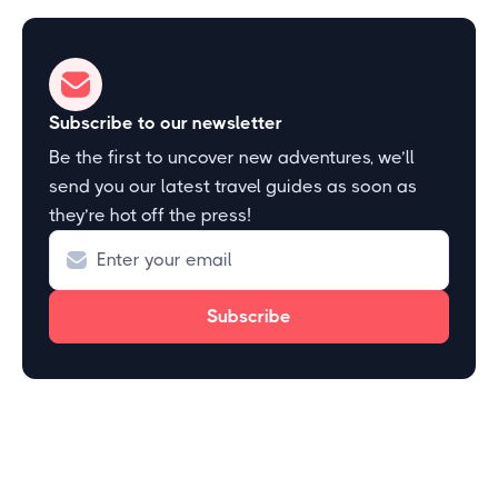
Subscribe to our newsletter
Be the first to uncover new adventures, we’ll
send you our latest travel guides as soon as
they’re hot off the press!