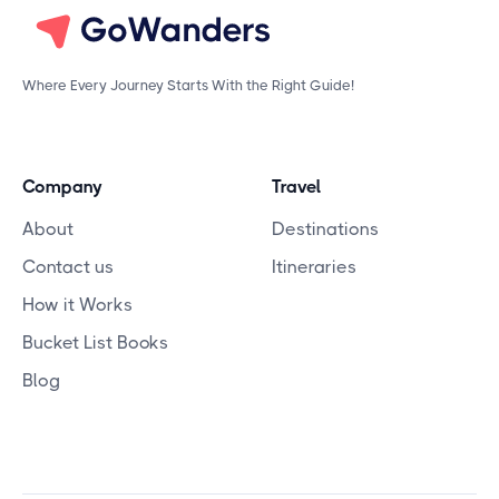
Where Every Journey Starts With the Right Guide!
Company
Travel
About
Destinations
Contact us
Itineraries
How it Works
Bucket List Books
Blog