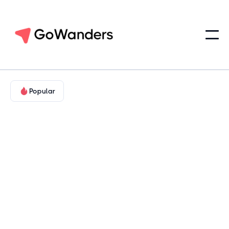
Popular