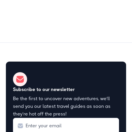
Start Exploring
Subscribe to our newsletter
Be the first to uncover new adventures, we’ll
send you our latest travel guides as soon as
they’re hot off the press!