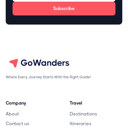
Where Every Journey Starts With the Right Guide!
Company
Travel
About
Destinations
Contact us
Itineraries