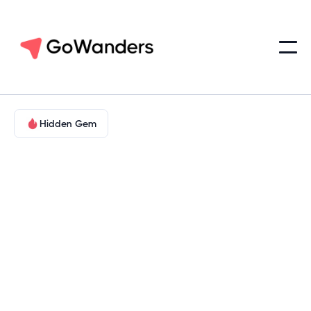
Hidden Gem