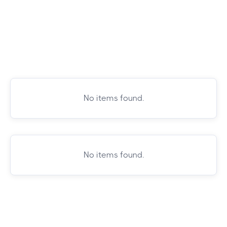
No items found.
No items found.