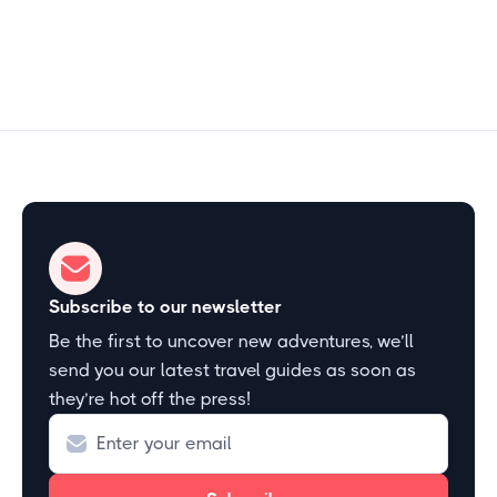
Start Exploring
Subscribe to our newsletter
Be the first to uncover new adventures, we’ll
send you our latest travel guides as soon as
they’re hot off the press!