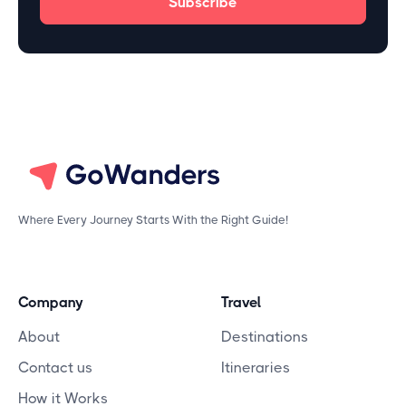
Where Every Journey Starts With the Right Guide!
Company
Travel
About
Destinations
Contact us
Itineraries
How it Works