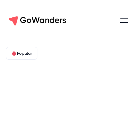
Popular