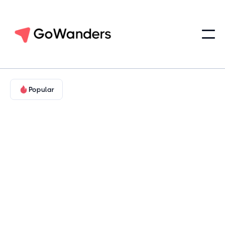
Popular