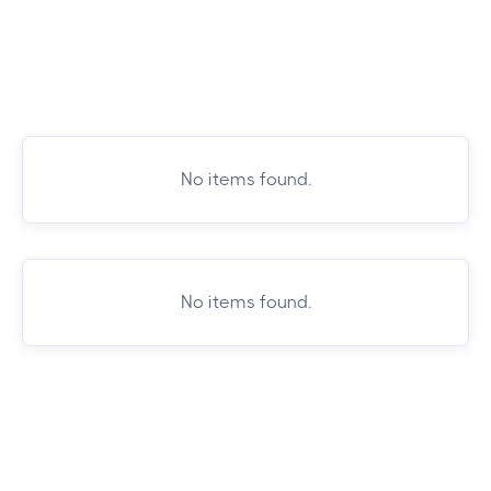
No items found.
No items found.