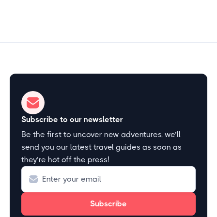
Subscribe to our newsletter
Be the first to uncover new adventures, we’ll
send you our latest travel guides as soon as
they’re hot off the press!