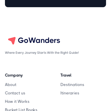
Where Every Journey Starts With the Right Guide!
Company
Travel
About
Destinations
Contact us
Itineraries
How it Works
Bucket List Books