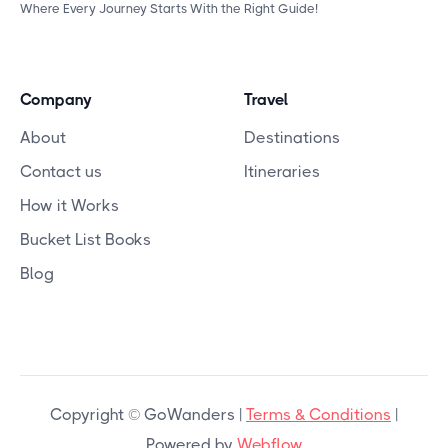
Where Every Journey Starts With the Right Guide!
Company
Travel
About
Destinations
Contact us
Itineraries
How it Works
Bucket List Books
Blog
Copyright © GoWanders |
Terms & Conditions
|
Powered by
Webflow