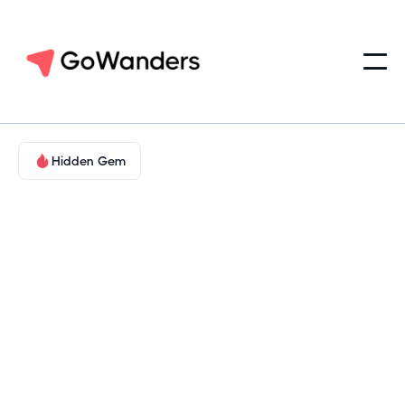
Hidden Gem