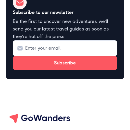
Subscribe to our newsletter
Be the first to uncover new adventures, we’ll
send you our latest travel guides as soon as
they’re hot off the press!