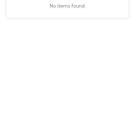
No items found.
Whether you're chasing mountain views or
city vibes, we've got you covered. Browse