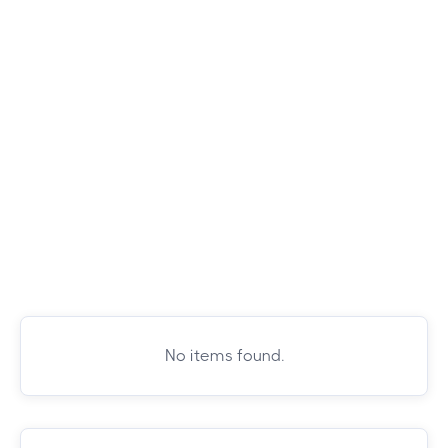
No items found.