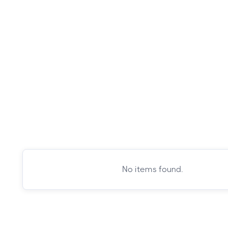
GoWanders
·
Bryce Canyon National Park
No items found.