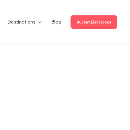
Destinations
Blog

Bucket List Books