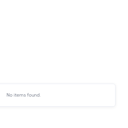
No items found.