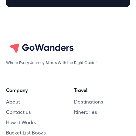
Where Every Journey Starts With the Right Guide!
Company
Travel
About
Destinations
Contact us
Itineraries
How it Works
Bucket List Books