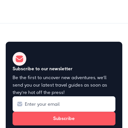
Subscribe to our newsletter
Be the first to uncover new adventures, we’ll
send you our latest travel guides as soon as
they’re hot off the press!