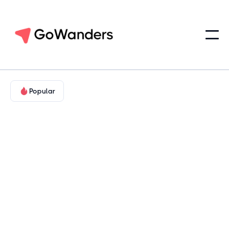
Popular
Adventure in Nature
Hill Country & Cultural Texas