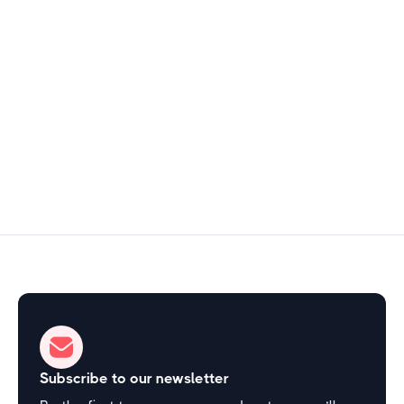
Hill Country & Cultural Texas
$5
1–2 hours
Start Exploring
Subscribe to our newsletter