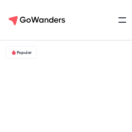
Popular
Food & Wine
Hill Country & Cultural Texas