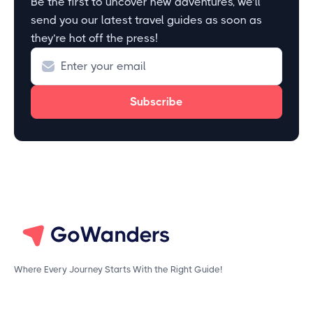
Be the first to uncover new adventures, we’ll
send you our latest travel guides as soon as
they’re hot off the press!
Where Every Journey Starts With the Right Guide!