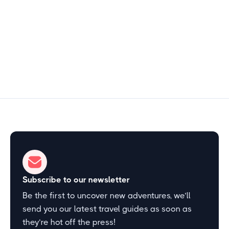
1–2 hours
Start Exploring
Subscribe to our newsletter
Be the first to uncover new adventures, we’ll
send you our latest travel guides as soon as
they’re hot off the press!