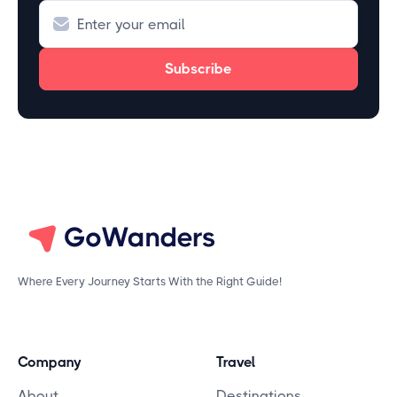
Where Every Journey Starts With the Right Guide!
Company
Travel
About
Destinations