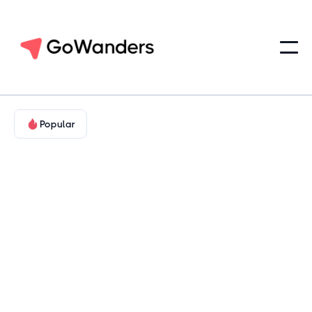
Popular