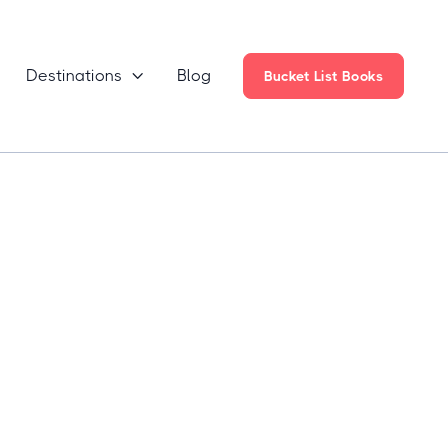
Destinations
Blog

Bucket List Books