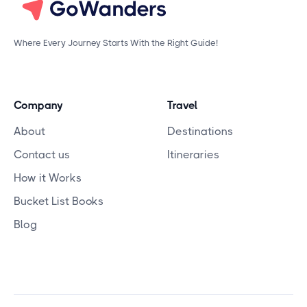
Where Every Journey Starts With the Right Guide!
Company
Travel
About
Destinations
Contact us
Itineraries
How it Works
Bucket List Books
Blog