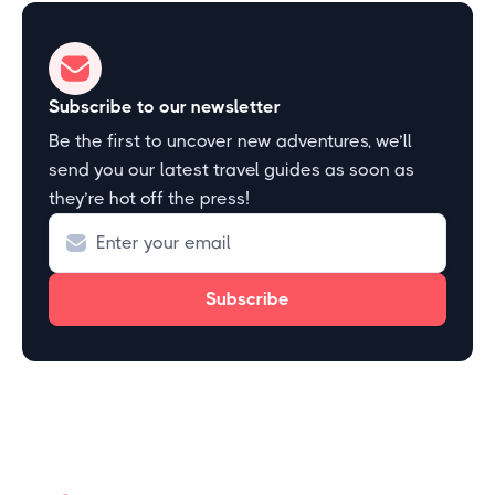
Subscribe to our newsletter
Be the first to uncover new adventures, we’ll
send you our latest travel guides as soon as
they’re hot off the press!