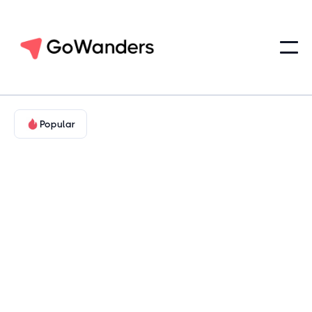
Popular
Landmarks & Legends
Hill Country & Cultural Texas