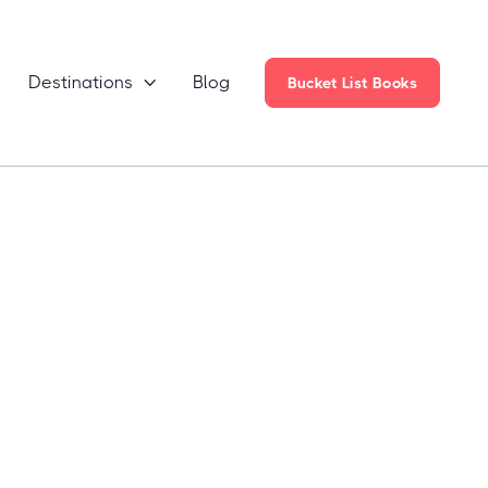
Destinations
Blog

Bucket List Books