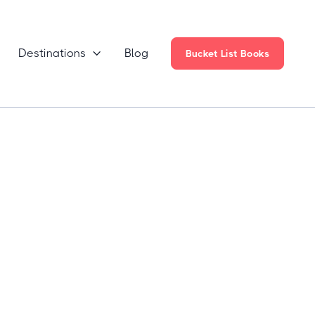
Destinations
Blog

Bucket List Books