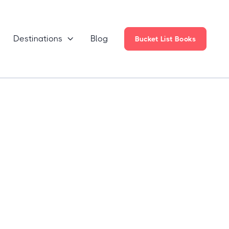
Destinations
Blog

Bucket List Books