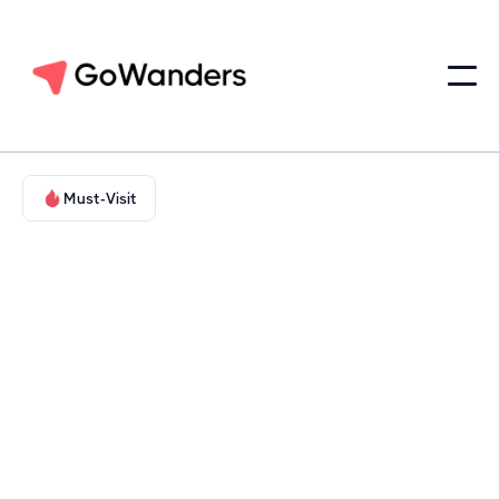
Must-Visit