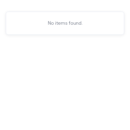
No items found.