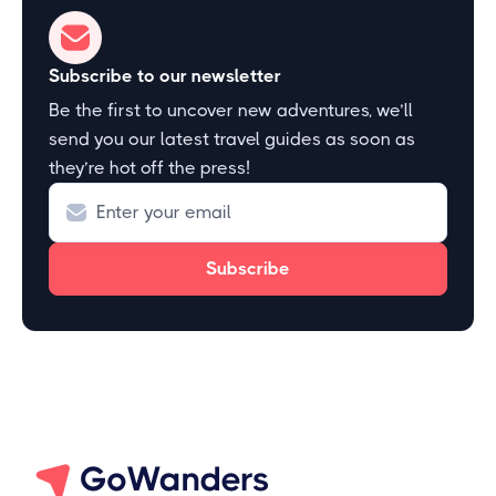
Subscribe to our newsletter
Be the first to uncover new adventures, we’ll
send you our latest travel guides as soon as
they’re hot off the press!