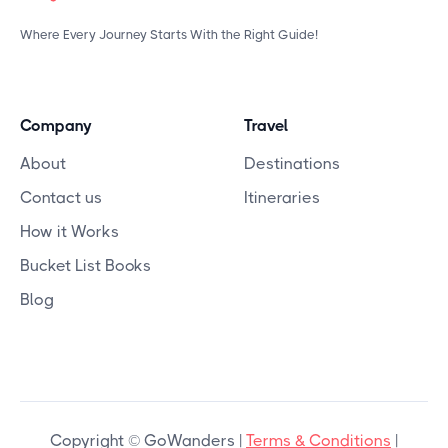
Where Every Journey Starts With the Right Guide!
Company
Travel
About
Destinations
Contact us
Itineraries
How it Works
Bucket List Books
Blog
Copyright © GoWanders |
Terms & Conditions
|