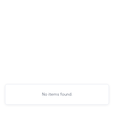
No items found.