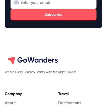
Where Every Journey Starts With the Right Guide!
Company
Travel
About
Destinations