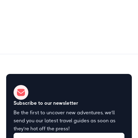
1–2 hours
Start Exploring
Subscribe to our newsletter
Be the first to uncover new adventures, we’ll
send you our latest travel guides as soon as
they’re hot off the press!