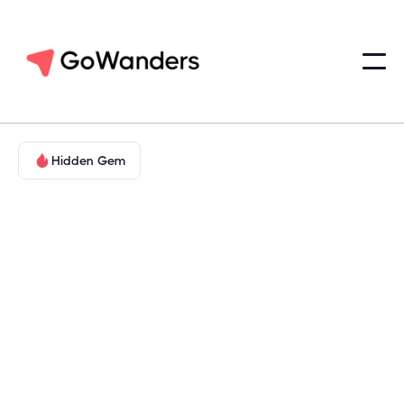
Hidden Gem