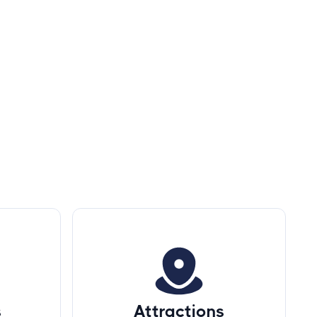
s
Attractions