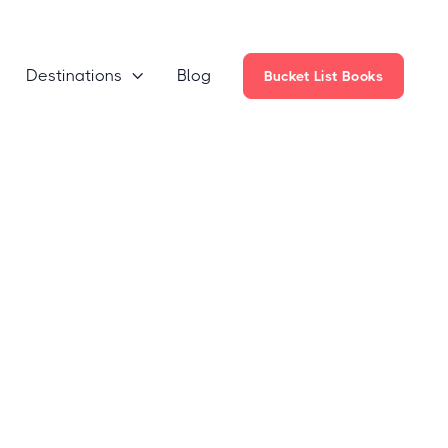
Destinations
Blog

Bucket List Books