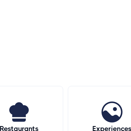
Restaurants
Experience