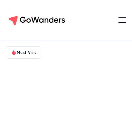
Must-Visit