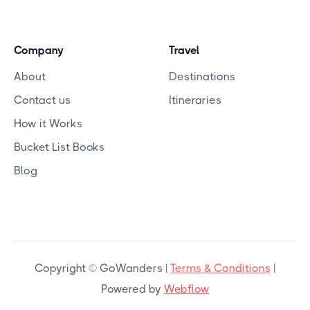
Company
Travel
About
Destinations
Contact us
Itineraries
How it Works
Bucket List Books
Blog
Copyright © GoWanders |
Terms & Conditions
|
Powered by
Webflow