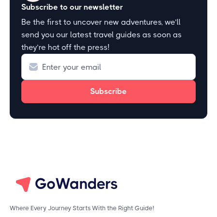
Subscribe to our newsletter
Be the first to uncover new adventures, we’ll
send you our latest travel guides as soon as
they’re hot off the press!
Where Every Journey Starts With the Right Guide!