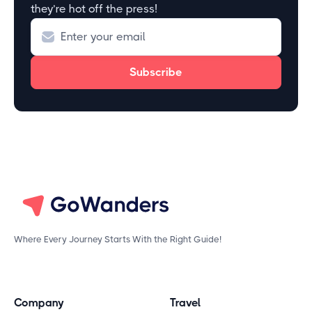
they’re hot off the press!
Where Every Journey Starts With the Right Guide!
Company
Travel