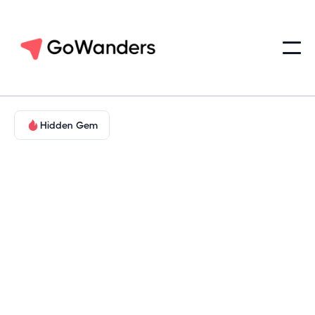
Hidden Gem