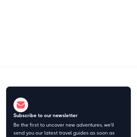
Free
3–4 hours
Start Exploring
Subscribe to our newsletter
Be the first to uncover new adventures, we’ll
send you our latest travel guides as soon as