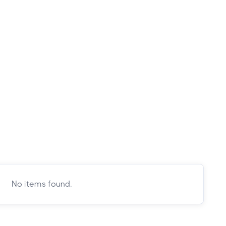
No items found.