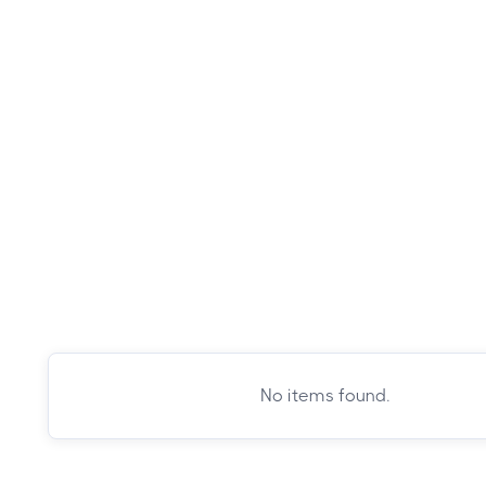
No items found.