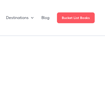
Destinations
Blog

Bucket List Books