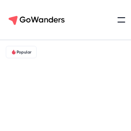
Popular