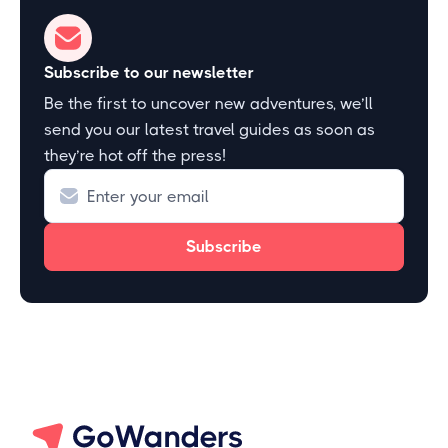
Subscribe to our newsletter
Be the first to uncover new adventures, we’ll
send you our latest travel guides as soon as
they’re hot off the press!