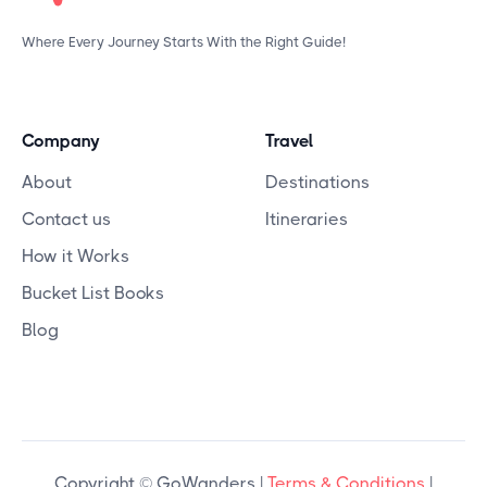
Where Every Journey Starts With the Right Guide!
Company
Travel
About
Destinations
Contact us
Itineraries
How it Works
Bucket List Books
Blog
Copyright © GoWanders |
Terms & Conditions
|