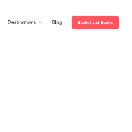
Destinations
Blog

Bucket List Books