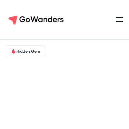
Hidden Gem