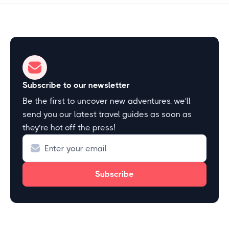
Subscribe to our newsletter
Be the first to uncover new adventures, we’ll
send you our latest travel guides as soon as
they’re hot off the press!