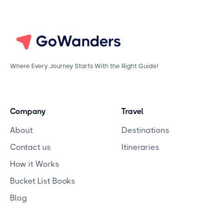
Where Every Journey Starts With the Right Guide!
Company
Travel
About
Destinations
Contact us
Itineraries
How it Works
Bucket List Books
Blog