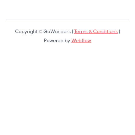
Copyright © GoWanders |
Terms & Conditions
|
Powered by
Webflow