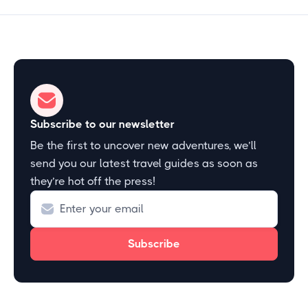
Subscribe to our newsletter
Be the first to uncover new adventures, we’ll
send you our latest travel guides as soon as
they’re hot off the press!