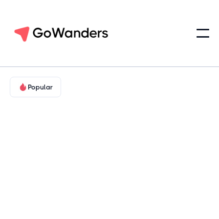
Popular