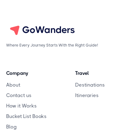
Where Every Journey Starts With the Right Guide!
Company
Travel
About
Destinations
Contact us
Itineraries
How it Works
Bucket List Books
Blog