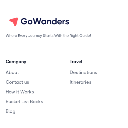
Where Every Journey Starts With the Right Guide!
Company
Travel
About
Destinations
Contact us
Itineraries
How it Works
Bucket List Books
Blog