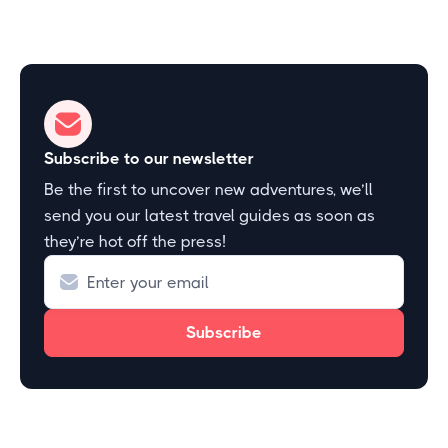
Subscribe to our newsletter
Be the first to uncover new adventures, we’ll
send you our latest travel guides as soon as
they’re hot off the press!