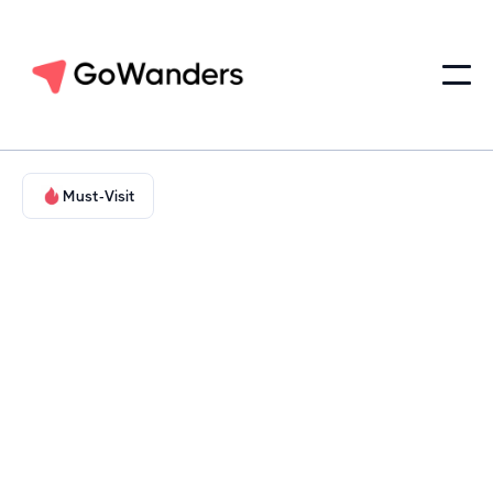
Must-Visit