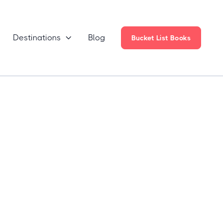
Destinations
Blog

Bucket List Books