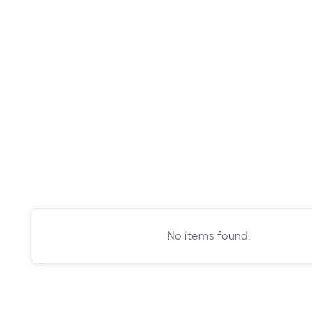
No items found.