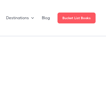
Destinations
Blog

Bucket List Books