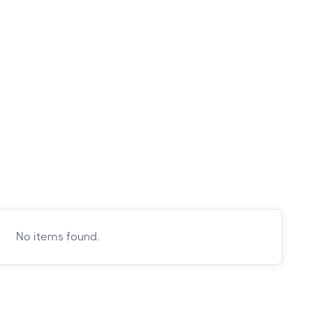
No items found.