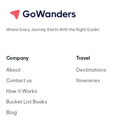
Where Every Journey Starts With the Right Guide!
Company
Travel
About
Destinations
Contact us
Itineraries
How it Works
Bucket List Books
Blog