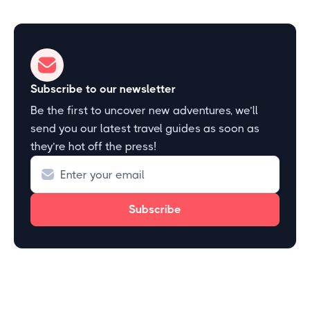
Subscribe to our newsletter
Be the first to uncover new adventures, we’ll
send you our latest travel guides as soon as
they’re hot off the press!