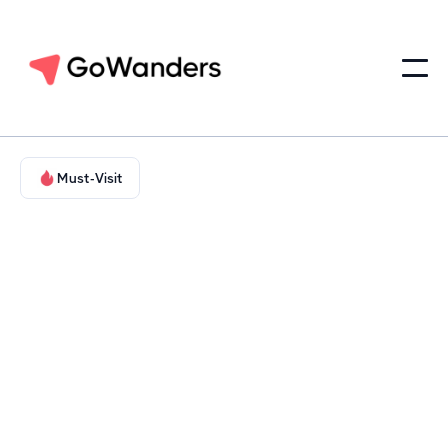
Must-Visit