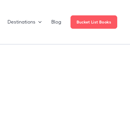
Destinations
Blog

Bucket List Books