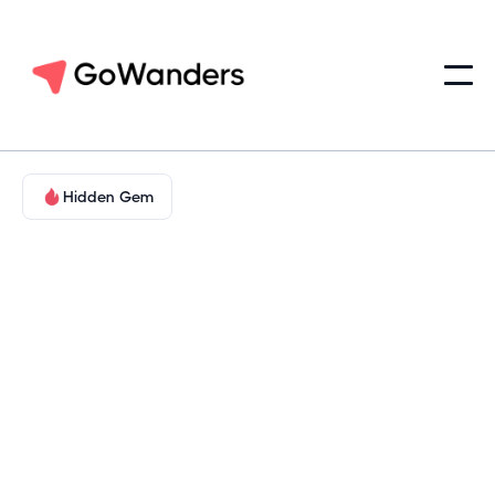
Hidden Gem