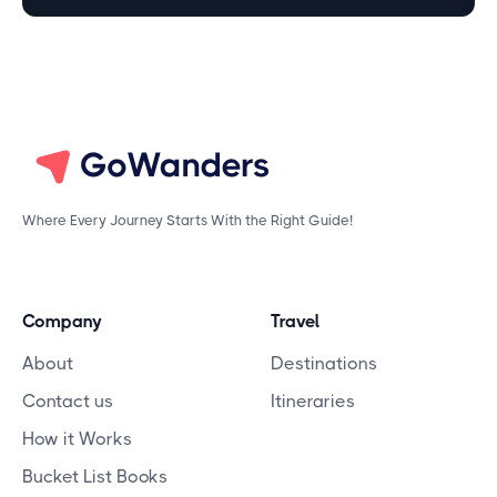
Where Every Journey Starts With the Right Guide!
Company
Travel
About
Destinations
Contact us
Itineraries
How it Works
Bucket List Books