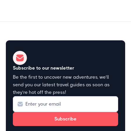
Subscribe to our newsletter
Be the first to uncover new adventures, we’ll
send you our latest travel guides as soon as
they’re hot off the press!