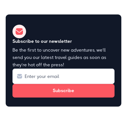
Subscribe to our newsletter
Be the first to uncover new adventures, we’ll
send you our latest travel guides as soon as
they’re hot off the press!