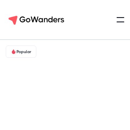
Popular