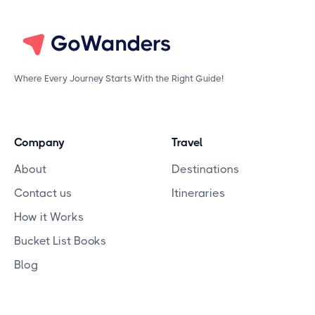
Where Every Journey Starts With the Right Guide!
Company
Travel
About
Destinations
Contact us
Itineraries
How it Works
Bucket List Books
Blog