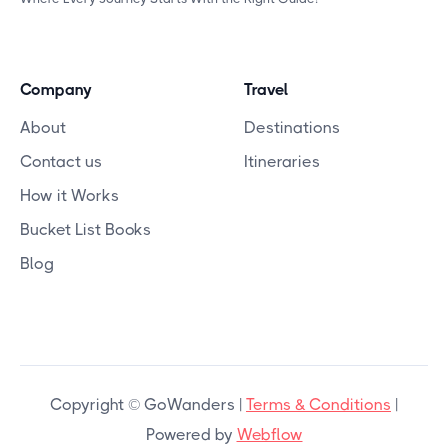
Company
Travel
About
Destinations
Contact us
Itineraries
How it Works
Bucket List Books
Blog
Copyright © GoWanders |
Terms & Conditions
|
Powered by
Webflow