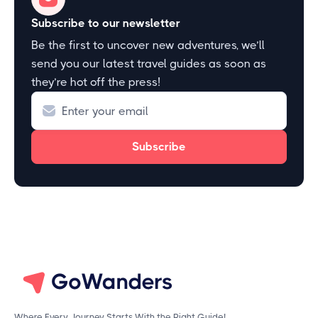
Subscribe to our newsletter
Be the first to uncover new adventures, we’ll
send you our latest travel guides as soon as
they’re hot off the press!
Where Every Journey Starts With the Right Guide!