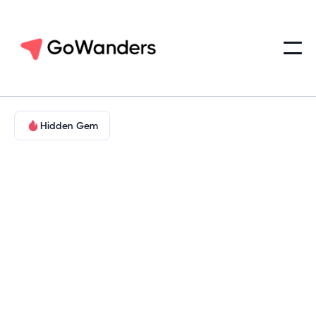
Hidden Gem