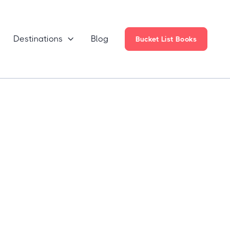
Destinations
Blog

Bucket List Books