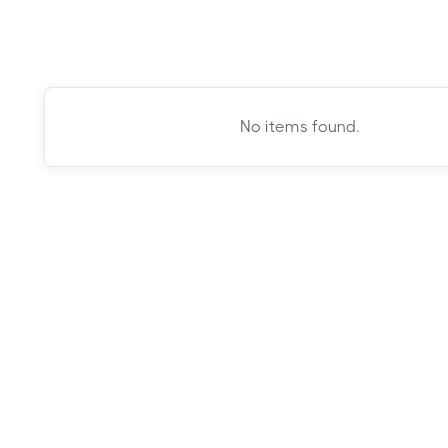
No items found.