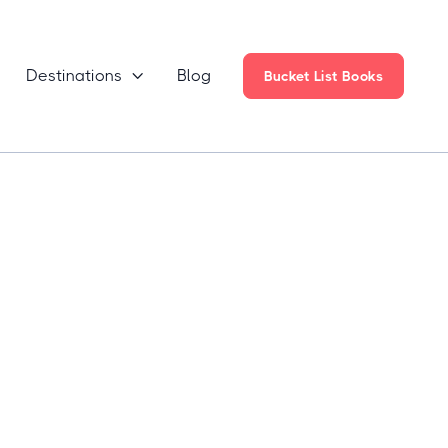
Destinations
Blog

Bucket List Books