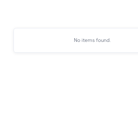
No items found.