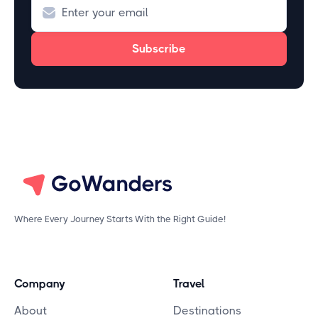
Where Every Journey Starts With the Right Guide!
Company
Travel
About
Destinations