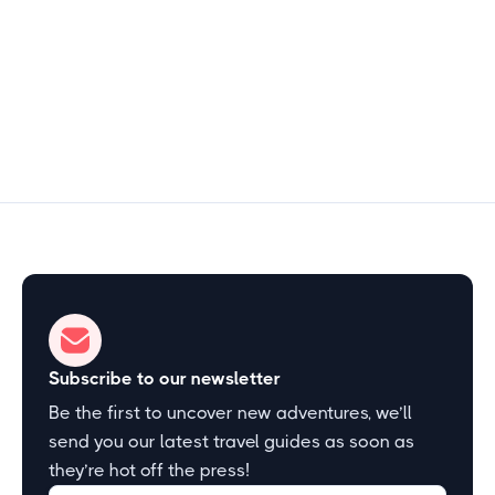
15–30 min
Start Exploring
Subscribe to our newsletter
Be the first to uncover new adventures, we’ll
send you our latest travel guides as soon as
they’re hot off the press!