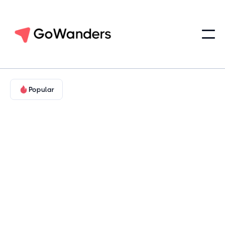
Popular