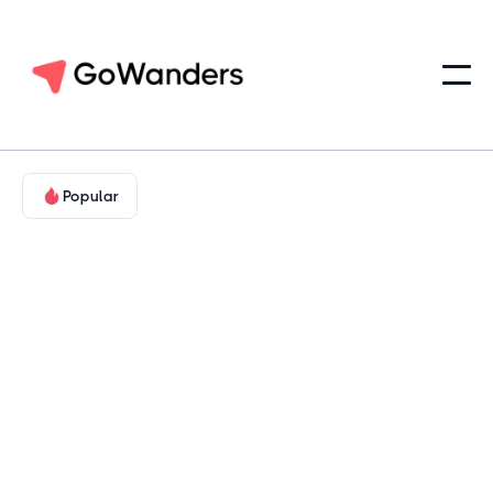
Popular