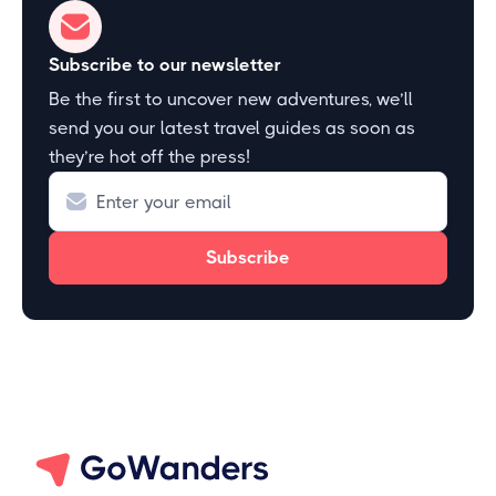
Subscribe to our newsletter
Be the first to uncover new adventures, we’ll
send you our latest travel guides as soon as
they’re hot off the press!