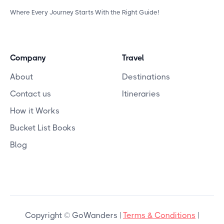
Where Every Journey Starts With the Right Guide!
Company
Travel
About
Destinations
Contact us
Itineraries
How it Works
Bucket List Books
Blog
Copyright © GoWanders |
Terms & Conditions
|