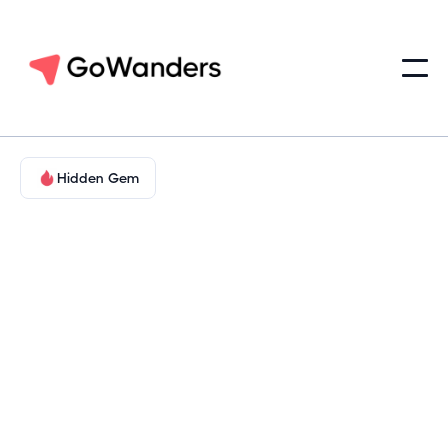
Hidden Gem