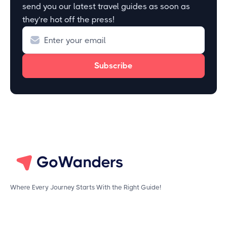
send you our latest travel guides as soon as
they’re hot off the press!
Where Every Journey Starts With the Right Guide!