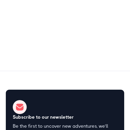
Central Florida
$2
2–3 hours
Start Exploring
Subscribe to our newsletter
Be the first to uncover new adventures, we’ll