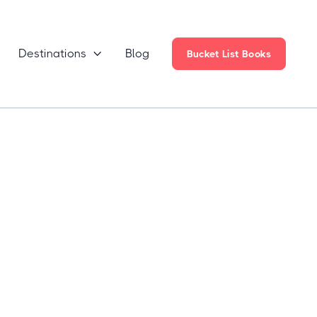
Destinations
Blog

Bucket List Books